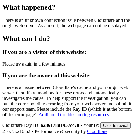
What happened?
There is an unknown connection issue between Cloudflare and the
origin web server. As a result, the web page can not be displayed.
What can I do?
If you are a visitor of this website:
Please try again in a few minutes.
If you are the owner of this website:
There is an issue between Cloudflare's cache and your origin web
server. Cloudflare monitors for these errors and automatically
investigates the cause. To help support the investigation, you can
pull the corresponding error log from your web server and submit it
our support team. Please include the Ray ID (which is at the bottom
of this error page).
Additional troubleshooting resources
.
Cloudflare Ray ID:
a286178d1957cc78
•
Your IP:
Click to reveal
216.73.216.62
•
Performance & security by
Cloudflare